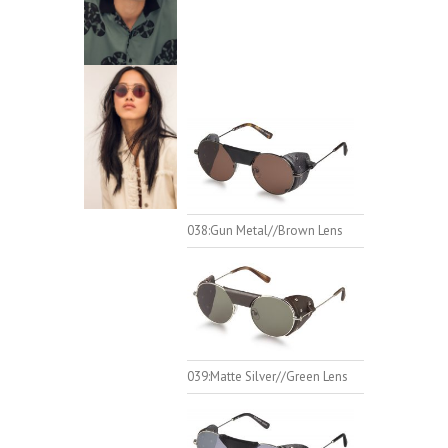
038:Gun Metal//Brown Lens
039:Matte Silver//Green Lens