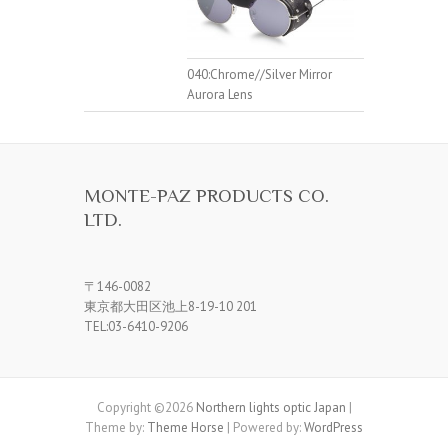
040:Chrome//Silver Mirror
Aurora Lens
MONTE-PAZ PRODUCTS CO.
LTD.
〒146-0082
東京都大田区池上8-19-10 201
TEL:03-6410-9206
Copyright ©2026
Northern lights optic Japan
|
Theme by:
Theme Horse
| Powered by:
WordPress