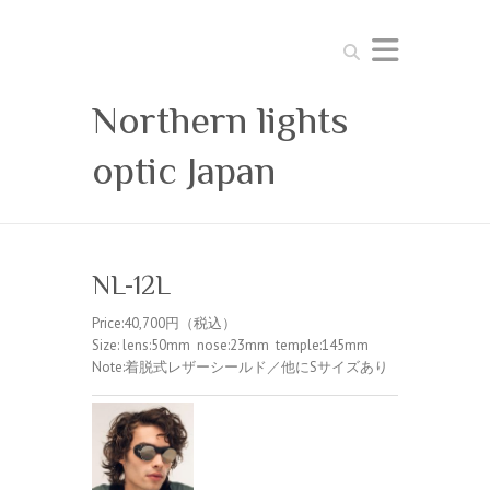
Search
Northern lights
optic Japan
NL-12L
Price:40,700円（税込）
Size: lens:50mm nose:23mm temple:145mm
Note:着脱式レザーシールド／他にSサイズあり