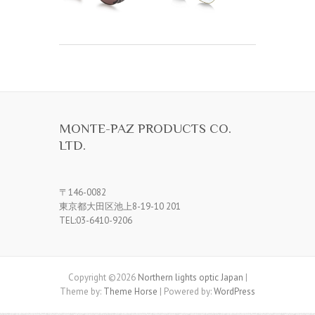
MONTE-PAZ PRODUCTS CO.
LTD.
〒146-0082
東京都大田区池上8-19-10 201
TEL:03-6410-9206
Copyright ©2026
Northern lights optic Japan
|
Theme by:
Theme Horse
| Powered by:
WordPress