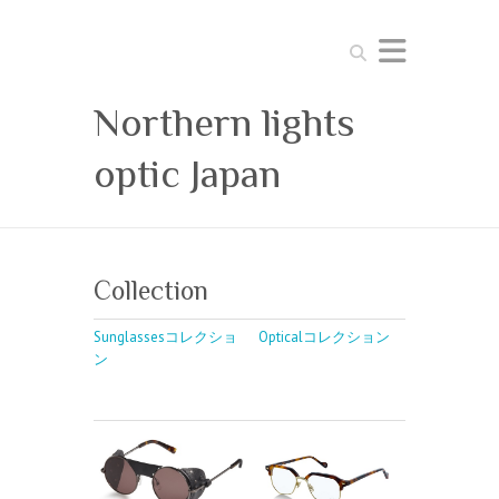
Search
Northern lights
optic Japan
Collection
Sunglassesコレクショ
Opticalコレクション
ン