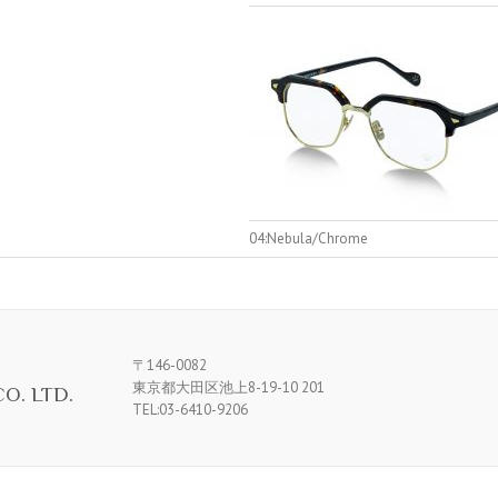
04:Nebula/Chrome
〒146-0082
東京都大田区池上8-19-10 201
O. LTD.
TEL:03-6410-9206