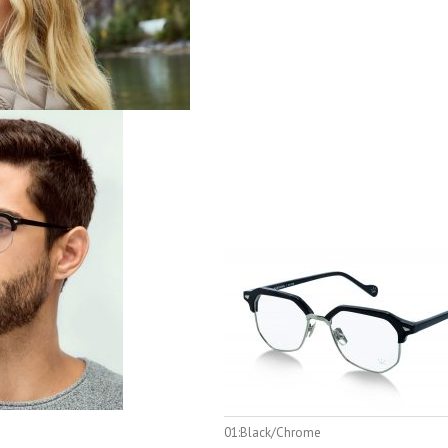
01:Black/Chrome