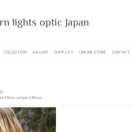
n lights optic Japan
COLLECTION
GALLERY
SHOP LIST
ONLINE STORE
CONTACT
税込）
nose:19mm temple:145mm