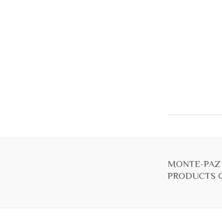
MONTE-PAZ
PRODUCTS C