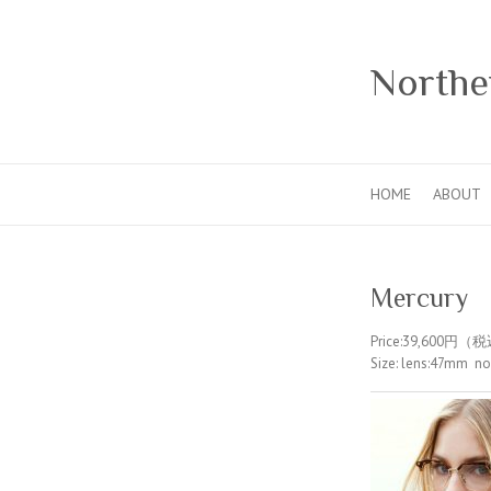
Norther
HOME
ABOUT
Mercury
Price:39,600円（
Size: lens:47mm 