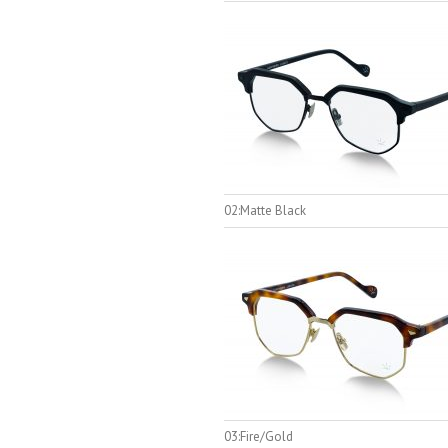
02:Matte Black
03:Fire/Gold