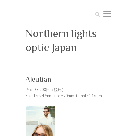
Search
Northern lights
optic Japan
Aleutian
Price:35,200円（税込）
Size: lens:47mm nose:20mm temple:145mm