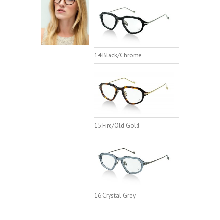
14:Black/Chrome
15:Fire/Old Gold
16:Crystal Grey